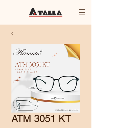
ATM 3051 KT