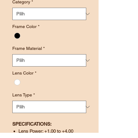
Category
*
Frame Color
*
Frame Material
*
Lens Color
*
Lens Type
*
SPECIFICATIONS:
Lens Power: +1.00 to +4.00