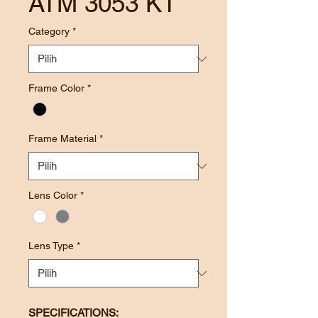
ATM 3053 KT
Category
*
Frame Color
*
Frame Material
*
Lens Color
*
Lens Type
*
SPECIFICATIONS: