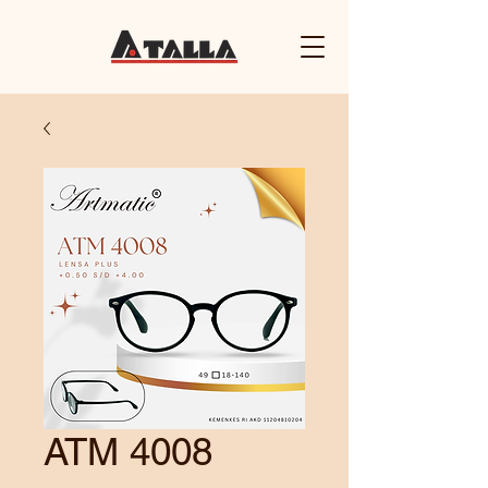
ATM 4008