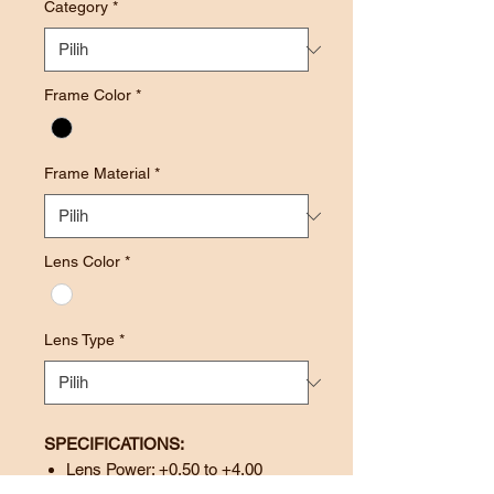
Category
*
Frame Color
*
Frame Material
*
Lens Color
*
Lens Type
*
SPECIFICATIONS:
Lens Power: +0.50 to +4.00