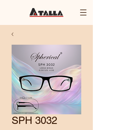
SPH 3032