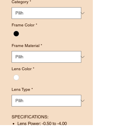
Category
*
Frame Color
*
Frame Material
*
Lens Color
*
Lens Type
*
SPECIFICATIONS:
Lens Power: -0.50 to -4.00