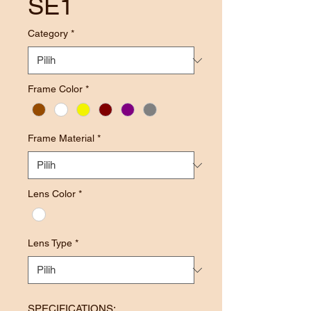
SE1
Category
*
Frame Color
*
Frame Material
*
Lens Color
*
Lens Type
*
SPECIFICATIONS: