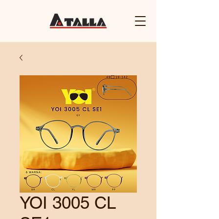
YOI 3005 CL