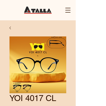
YOI 4017 CL