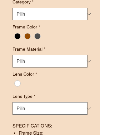
Category
*
Frame Color
*
Frame Material
*
Lens Color
*
Lens Type
*
SPECIFICATIONS:
Frame Size: