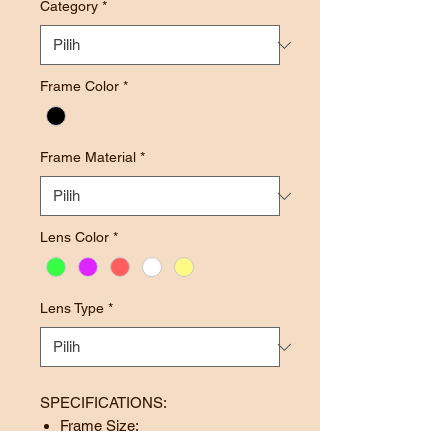
Category
*
Frame Color
*
Frame Material
*
Lens Color
*
Lens Type
*
SPECIFICATIONS:
Frame Size: