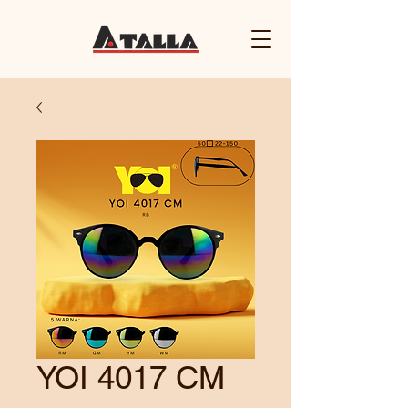
YOI 4017 CM