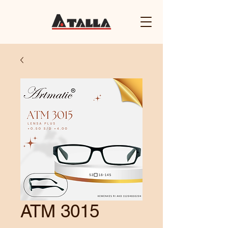
ATM 3015