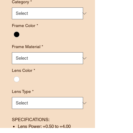
Category
*
Frame Color
*
Frame Material
*
Lens Color
*
Lens Type
*
SPECIFICATIONS:
Lens Power: +0.50 to +4.00