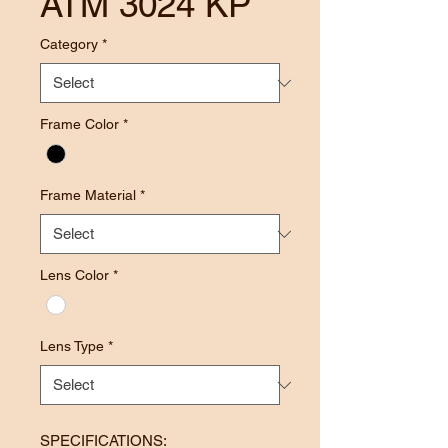
ATM 3024 KP
Category
*
Frame Color
*
Frame Material
*
Lens Color
*
Lens Type
*
SPECIFICATIONS: