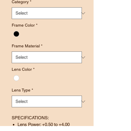
Category
*
Frame Color
*
Frame Material
*
Lens Color
*
Lens Type
*
SPECIFICATIONS:
Lens Power: +0.50 to +4.00