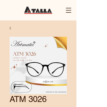
ATM 3026