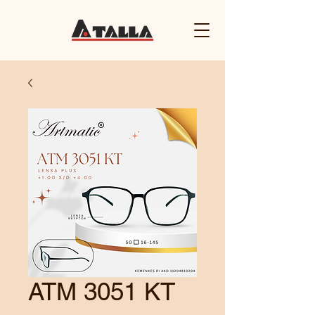
ATM 3051 KT