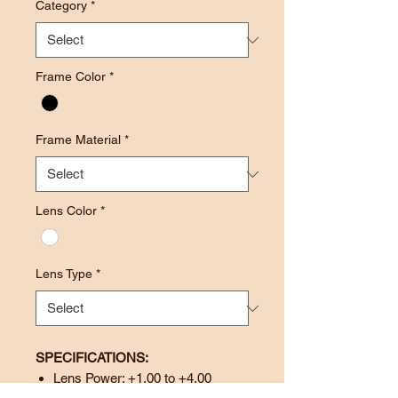
Category
*
Frame Color
*
Frame Material
*
Lens Color
*
Lens Type
*
SPECIFICATIONS:
Lens Power: +1.00 to +4.00