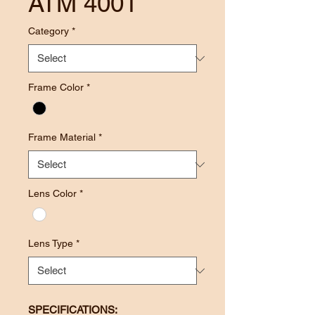
ATM 4001
Category
*
Frame Color
*
Frame Material
*
Lens Color
*
Lens Type
*
SPECIFICATIONS: