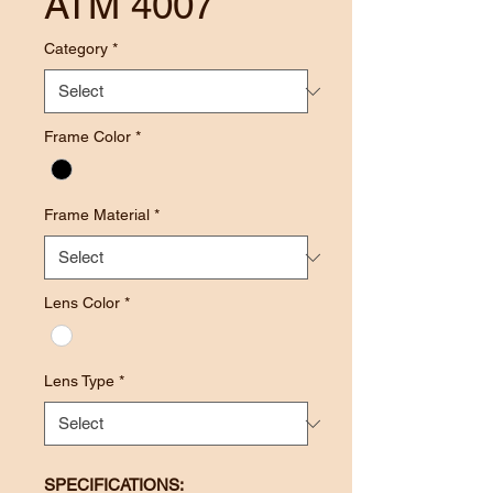
ATM 4007
Category
*
Frame Color
*
Frame Material
*
Lens Color
*
Lens Type
*
SPECIFICATIONS: