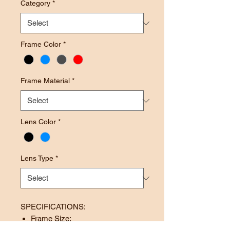
Category
*
Frame Color
*
Frame Material
*
Lens Color
*
Lens Type
*
SPECIFICATIONS:
Frame Size: