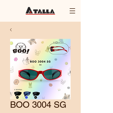
BOO 3004 SG