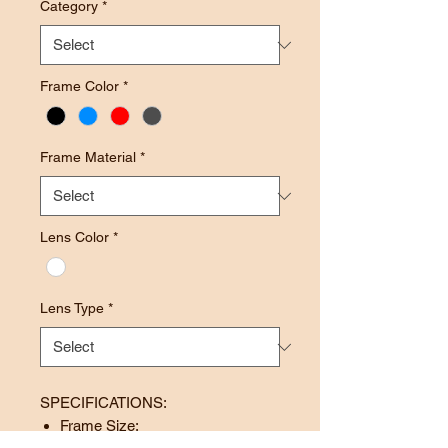
Category
*
Frame Color
*
Frame Material
*
Lens Color
*
Lens Type
*
SPECIFICATIONS:
Frame Size: