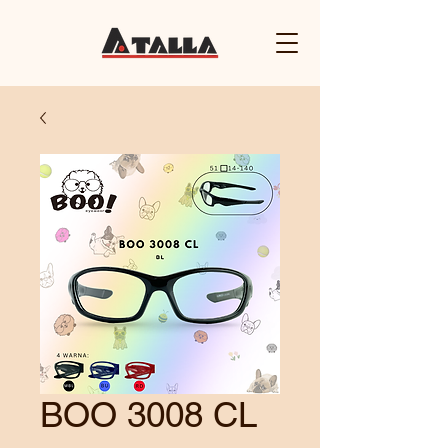
BOO 3008 CL