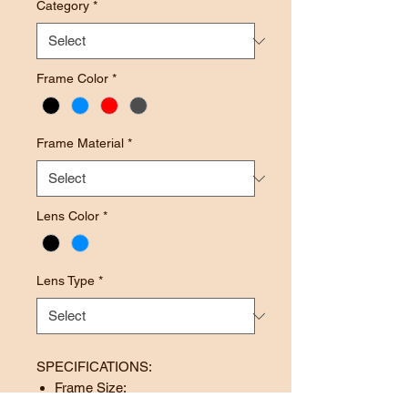
Category
*
Frame Color
*
Frame Material
*
Lens Color
*
Lens Type
*
SPECIFICATIONS:
Frame Size: