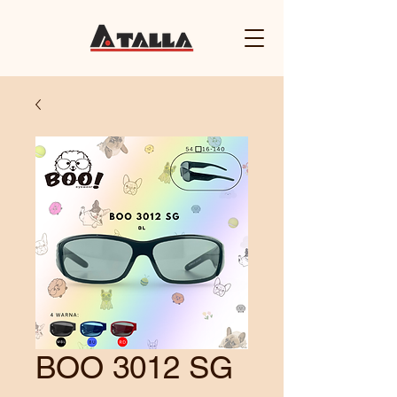
BOO 3012 SG