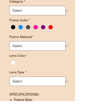
Category
*
Frame Color
*
Frame Material
*
Lens Color
*
Lens Type
*
SPECIFICATIONS:
Frame Size: