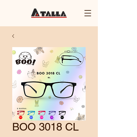
BOO 3018 CL