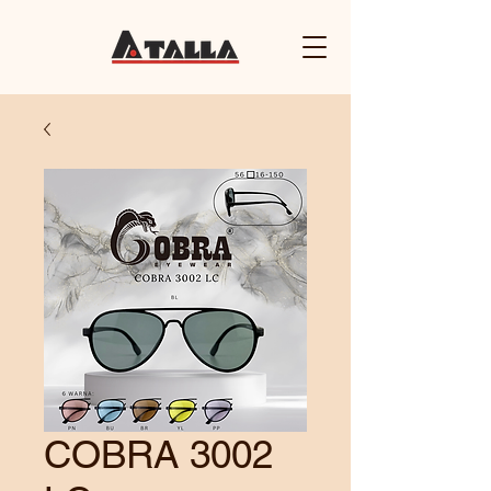
COBRA 3002