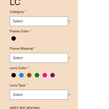
LC
Category
*
Frame Color
*
Frame Material
*
Lens Color
*
Lens Type
*
SPECIFICATIONS: