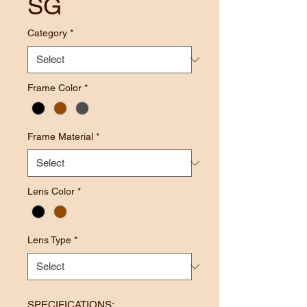
SG
Category
*
Frame Color
*
Frame Material
*
Lens Color
*
Lens Type
*
SPECIFICATIONS: