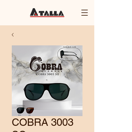
COBRA 3003