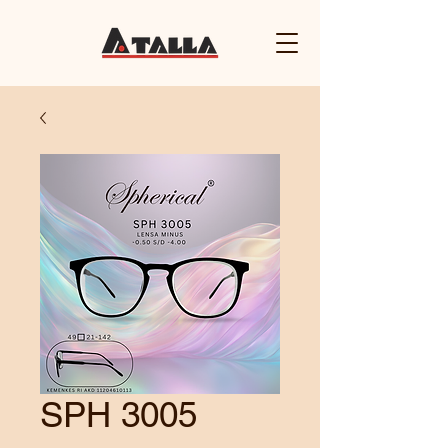
SPH 3005