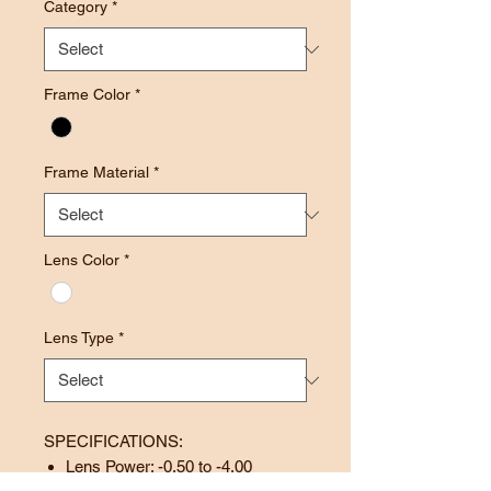
Category
*
Frame Color
*
Frame Material
*
Lens Color
*
Lens Type
*
SPECIFICATIONS:
Lens Power: -0.50 to -4.00