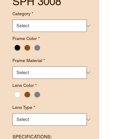
SPH 3008
Category
*
Frame Color
*
Frame Material
*
Lens Color
*
Lens Type
*
SPECIFICATIONS: