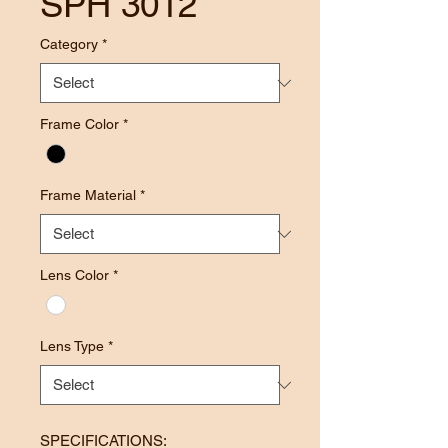
SPH 3012
Category
*
Frame Color
*
Frame Material
*
Lens Color
*
Lens Type
*
SPECIFICATIONS: