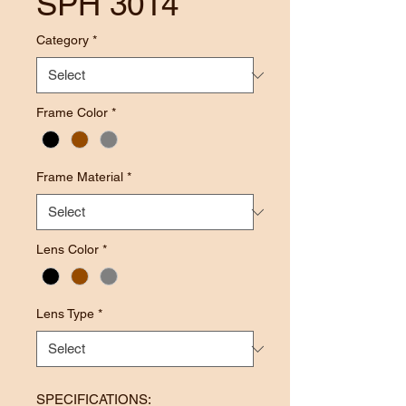
SPH 3014
Category
*
Frame Color
*
Frame Material
*
Lens Color
*
Lens Type
*
SPECIFICATIONS: