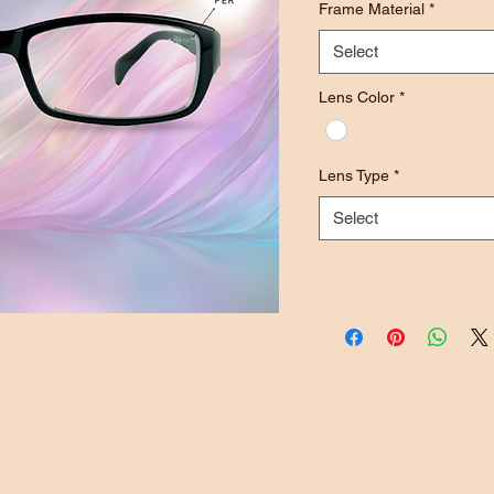
Frame Material
*
Select
Lens Color
*
Lens Type
*
Select