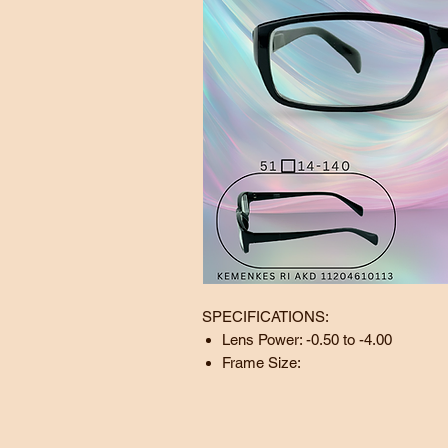
SPECIFICATIONS:
Lens Power: -0.50 to -4.00
Frame Size:
Lens:
51
mm
Bridge:
14
mm
Temple:
140 mm