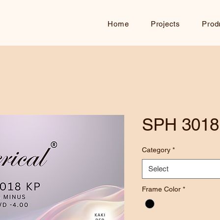
Home
Projects
Prod
SPH 3018
Category
*
Select
Frame Color
*