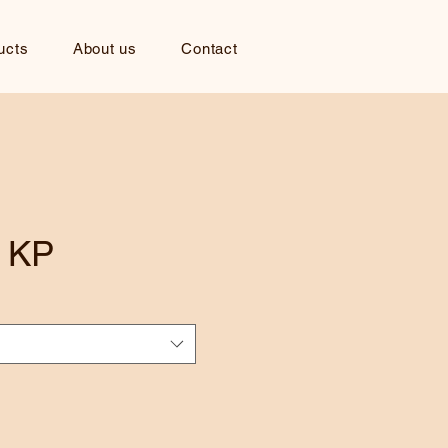
ucts
About us
Contact
 KP