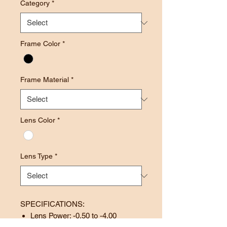
Category
*
Frame Color
*
Frame Material
*
Lens Color
*
Lens Type
*
SPECIFICATIONS:
Lens Power: -0.50 to -4.00