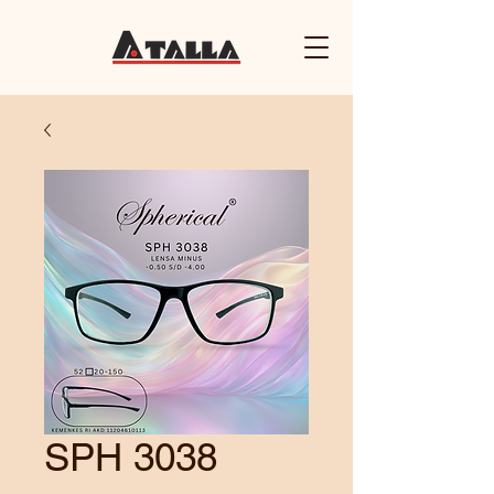
SPH 3038