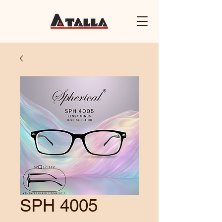
SPH 4005