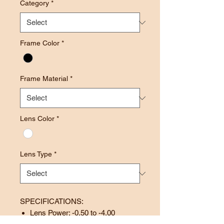
Category
*
Frame Color
*
Frame Material
*
Lens Color
*
Lens Type
*
SPECIFICATIONS:
Lens Power: -0.50 to -4.00