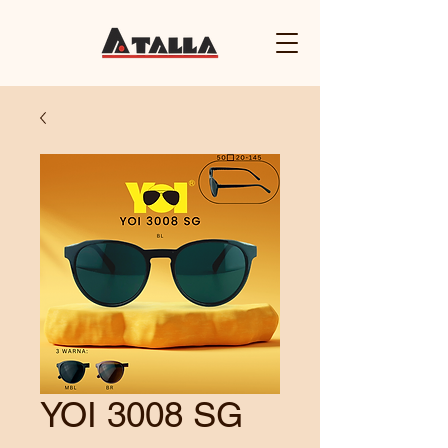
YOI 3008 SG