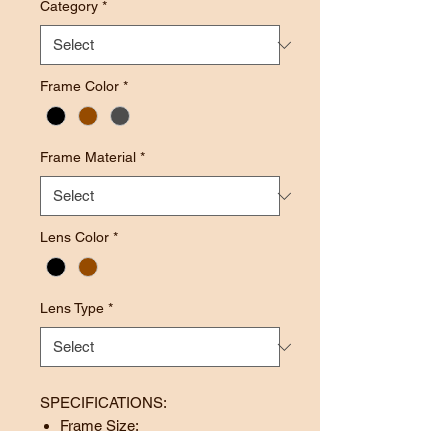
Category
*
Frame Color
*
Frame Material
*
Lens Color
*
Lens Type
*
SPECIFICATIONS:
Frame Size: