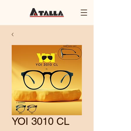
YOI 3010 CL