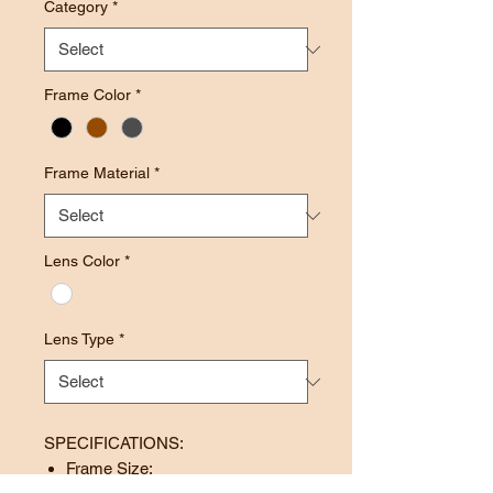
Category
*
Frame Color
*
Frame Material
*
Lens Color
*
Lens Type
*
SPECIFICATIONS:
Frame Size: