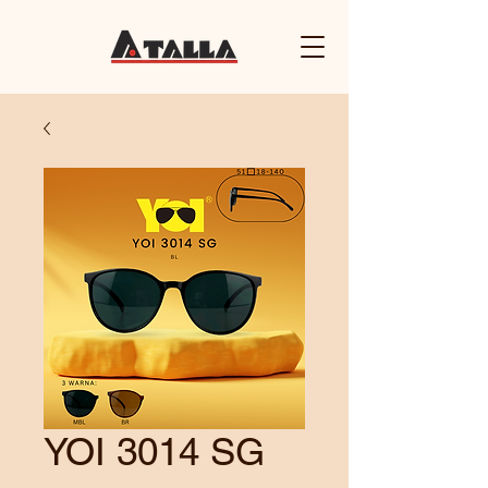
YOI 3014 SG