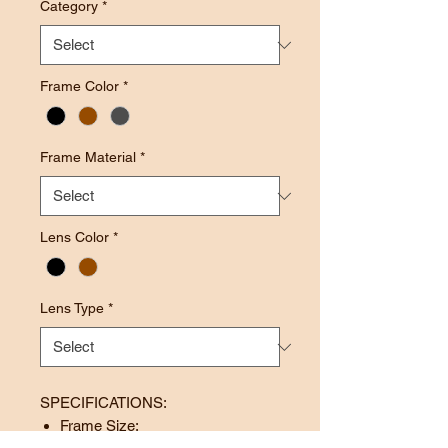
Category
*
Frame Color
*
Frame Material
*
Lens Color
*
Lens Type
*
SPECIFICATIONS:
Frame Size: