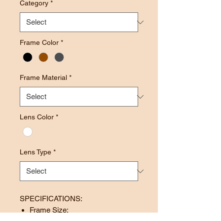
Category
*
Frame Color
*
Frame Material
*
Lens Color
*
Lens Type
*
SPECIFICATIONS:
Frame Size: