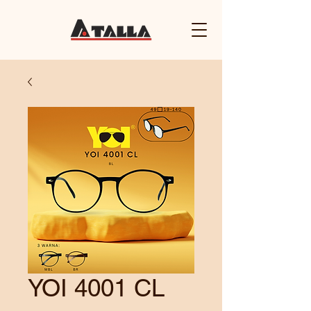
YOI 4001 CL