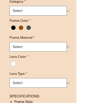
Category
*
Frame Color
*
Frame Material
*
Lens Color
*
Lens Type
*
SPECIFICATIONS:
Frame Size: