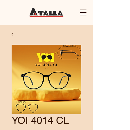
YOI 4014 CL