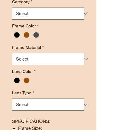
Category
*
Frame Color
*
Frame Material
*
Lens Color
*
Lens Type
*
SPECIFICATIONS:
Frame Size: