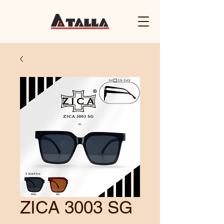
ZICA 3003 SG