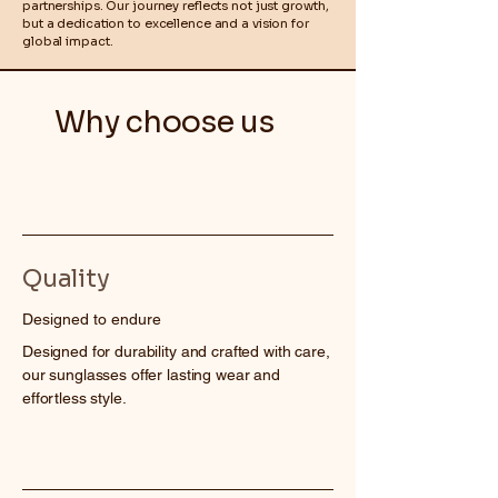
partnerships. Our journey reflects not just growth,
but a dedication to excellence and a vision for
global impact.
Why choose us
Quality
Designed to endure
Designed for durability and crafted with care,
our sunglasses offer lasting wear and
effortless style.