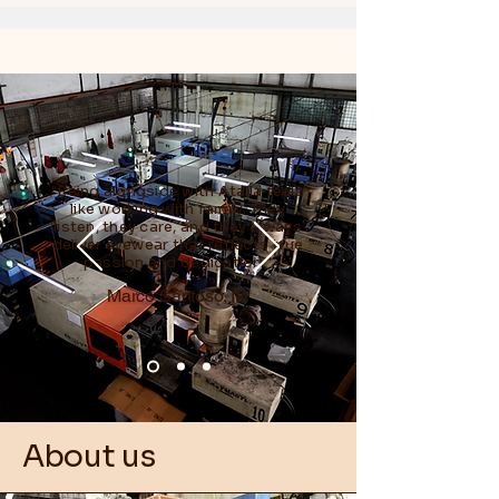
"Being alongside with Atalla feels
like working with family. They
listen, they care, and they always
deliver eyewear that reflects true
passion and dedication."
Marco Santoso, ID
About us