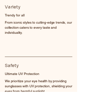
Variety
Trendy for all
From iconic styles to cutting-edge trends, our
collection caters to every taste and
individuality.
Safety
Ultimate UV Protection
We prioritize your eye health by providing
sunglasses with UV protection, shielding your
eyes from harmful sunlight.