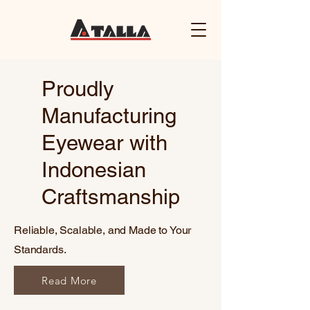
Proudly
Manufacturing
Eyewear with
Indonesian
Craftsmanship
Reliable, Scalable, and Made to Your
Standards.
Read More