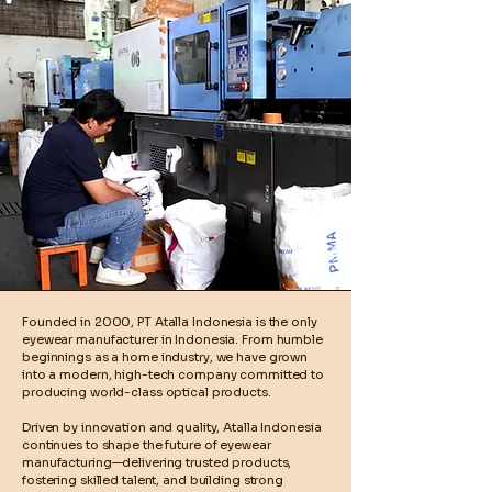
Founded in 2000, PT Atalla Indonesia is the only
eyewear manufacturer in Indonesia. From humble
beginnings as a home industry, we have grown
into a modern, high-tech company committed to
producing world-class optical products.
Driven by innovation and quality, Atalla Indonesia
continues to shape the future of eyewear
manufacturing—delivering trusted products,
fostering skilled talent, and building strong