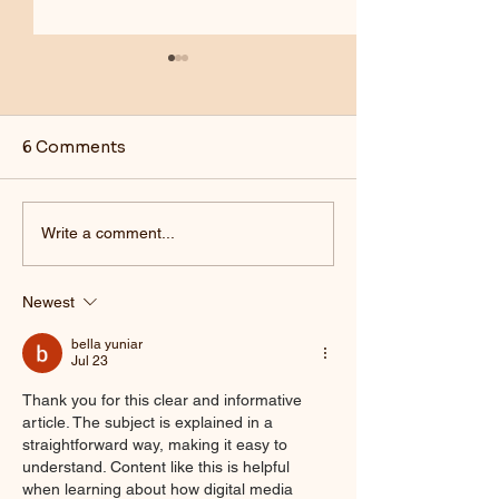
6 Comments
Atalla Participation
Atalla Shines 
Write a comment...
Report in Hong Kong
GAPOPIN Exhi
International Optical
2025
Newest
Fair 2025
bella yuniar
Jul 23
Thank you for this clear and informative 
article. The subject is explained in a 
straightforward way, making it easy to 
understand. Content like this is helpful 
when learning about how digital media 