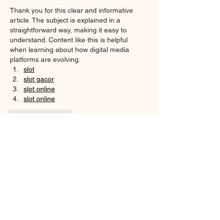
Thank you for this clear and informative 
article. The subject is explained in a 
straightforward way, making it easy to 
understand. Content like this is helpful 
when learning about how digital media 
platforms are evolving.
slot
slot gacor
slot online
slot online
Like
Reply
FB9 DAHN BAI
Jul 06
Thank you for this clear and informative 
article. The subject is explained in a 
straightforward way, making it easy to 
understand. Content like this is helpful 
when learning about how digital media 
platforms are evolving.