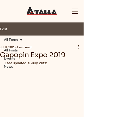
Post
All Posts
Jul 9, 2025
1 min read
All Posts
Gapopin Expo 2019
Events
Last updated: 9 July 2025
News