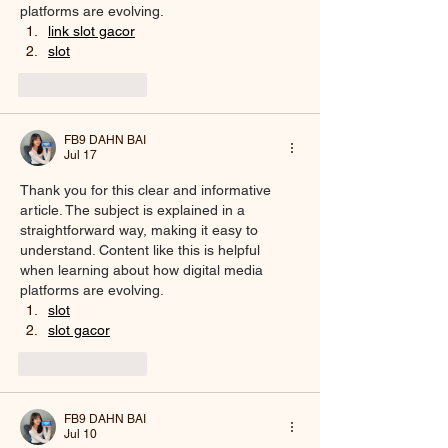
platforms are evolving.
link slot gacor
slot
Like
Reply
FB9 DAHN BAI
Jul 17
Thank you for this clear and informative 
article. The subject is explained in a 
straightforward way, making it easy to 
understand. Content like this is helpful 
when learning about how digital media 
platforms are evolving.
slot
slot gacor
Like
Reply
FB9 DAHN BAI
Jul 10