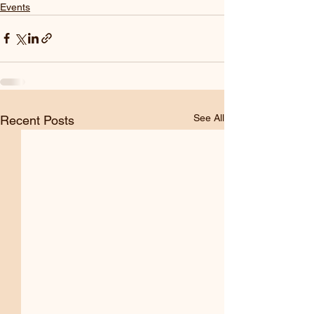
Events
See All
Recent Posts