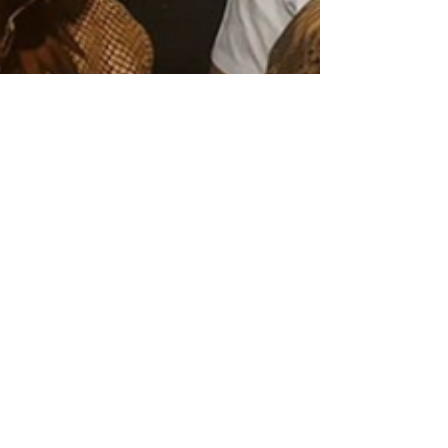
binaaksaram