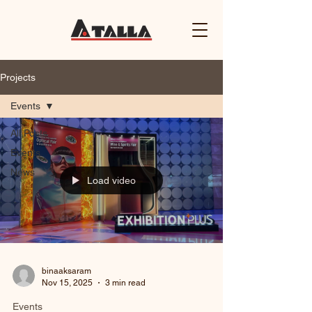
Projects
Events
All Posts
Events
News
Load video
binaaksaram
Nov 15, 2025
3 min read
Events