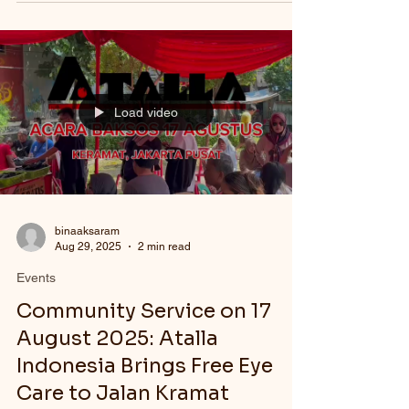
Load video
binaaksaram
Aug 29, 2025
2 min read
Events
Community Service on 17
August 2025: Atalla
Indonesia Brings Free Eye
Care to Jalan Kramat