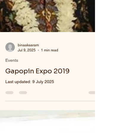
binaaksaram
Jul 9, 2025
1 min read
Events
Gapopin Expo 2019
Last updated: 9 July 2025