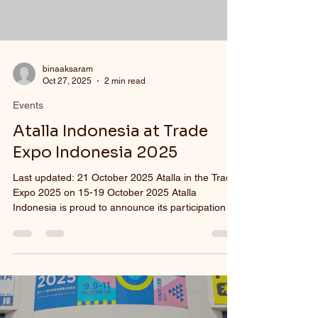
binaaksaram
Oct 27, 2025
2 min read
Events
Atalla Indonesia at Trade
Expo Indonesia 2025
Last updated: 21 October 2025 Atalla in the Trade
Expo 2025 on 15-19 October 2025 Atalla
Indonesia is proud to announce its participation in
the 40th Annual Trade Expo Indonesia 2025 ,
which will be held from October 15 to 19, 2025 , at
the Indonesia Convention Exhibition (ICE) BSD ,
Tangerang. As the one and only eyewear
manufacturing company in Indonesia, Atalla
Indonesia has long been dedicated to promoting
locally made eyewear products that meet