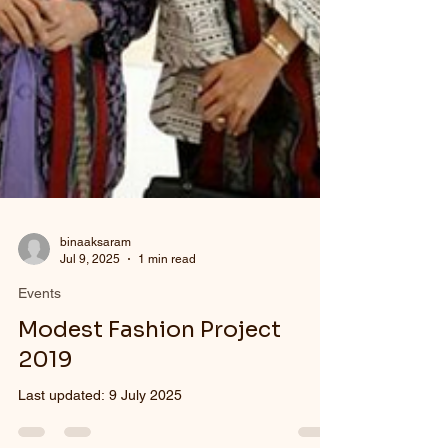
binaaksaram
Jul 9, 2025
1 min read
Events
Modest Fashion Project
2019