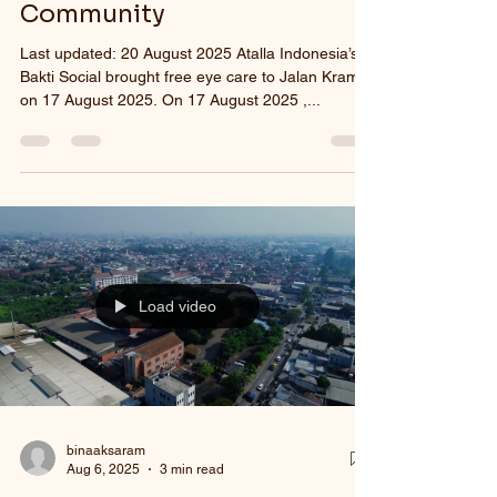
Community
Last updated: 20 August 2025 Atalla Indonesia’s
Bakti Social brought free eye care to Jalan Kramat
on 17 August 2025. On 17 August 2025 ,...
Load video
binaaksaram
Aug 6, 2025
3 min read