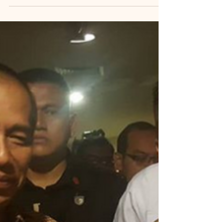
Last updated: 9 July 2025