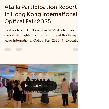
Atalla Participation Report
in Hong Kong International
Optical Fair 2025
Last updated: 15 November 2025 Atalla goes
global! Highlights from our journey at the Hong
Kong International Optical Fair 2025. 1. Executive
Summary Atalla proudly participated in the Hong
Kong International Optical Fair 2025, held from 5–
7 November at the Hong Kong Convention and
Exhibition Centre. As one of the most influential
global gatherings for the eyewear industry, the
event offered Atalla a strategic opportunity to
present its comprehensive product portfolio,
expand
Load video