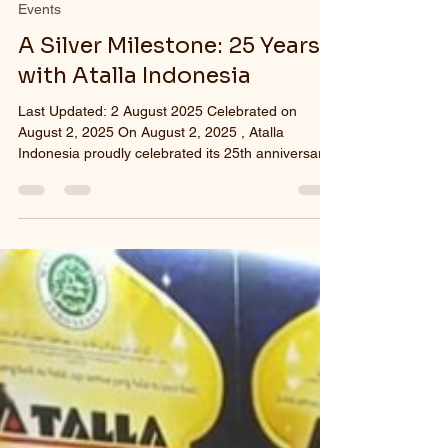
Events
A Silver Milestone: 25 Years
with Atalla Indonesia
Last Updated: 2 August 2025 Celebrated on
August 2, 2025 On August 2, 2025 , Atalla
Indonesia proudly celebrated its 25th anniversary
—a...