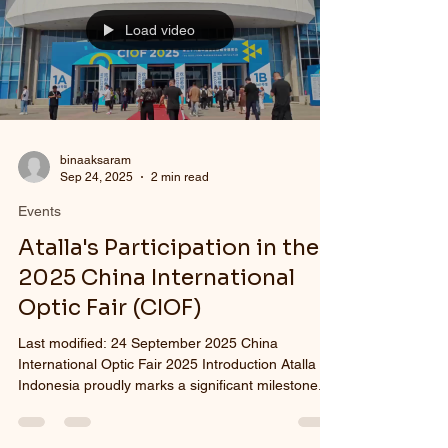
international quality stan
Load video
binaaksaram
Sep 24, 2025
2 min read
Events
Atalla's Participation in the
2025 China International
Optic Fair (CIOF)
Last modified: 24 September 2025 China
International Optic Fair 2025 Introduction Atalla
Indonesia proudly marks a significant milestone...