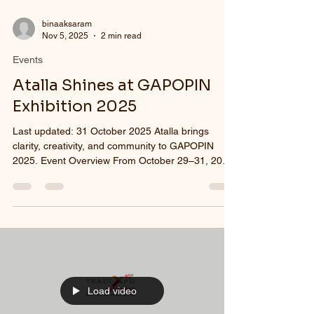
binaaksaram
Nov 5, 2025
2 min read
Events
Atalla Shines at GAPOPIN
Exhibition 2025
Last updated: 31 October 2025 Atalla brings
clarity, creativity, and community to GAPOPIN
2025. Event Overview From October 29–31, 2025
, Atalla proudly participated in the GAPOPIN
Exhibition 2025 at the Shangri-La Hotel, Jakarta .
As the only eyeglass manufacturing company in
Indonesia, Atalla showcased its latest innovations
and full range of optical solutions, reaffirming its
commitment to supporting optical store owners
and eyewear traders nationwide. Comprehensive
Optic
Load video