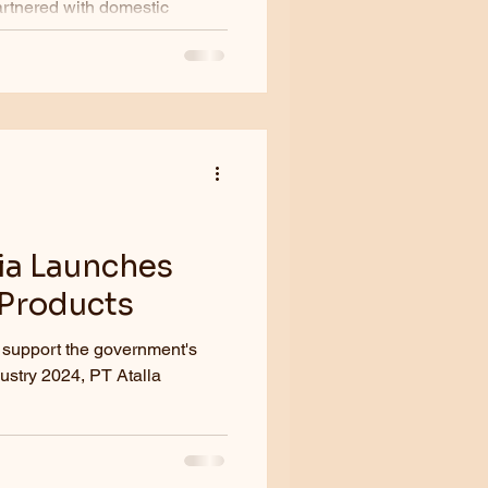
artnered with domestic
la...
ia Launches
 Products
 support the government's
ustry 2024, PT Atalla