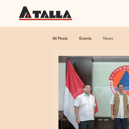
All Posts
Events
News