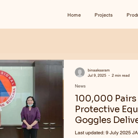
Home
Projects
Prod
binaaksaram
Jul 9, 2025
2 min read
News
100,000 Pairs 
Protective Eq
Goggles Deliv
Last updated: 9 July 2025 JAKARTA – Th