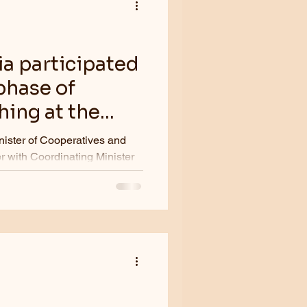
ia participated
phase of
ing at the
g on April 11,
nister of Cooperatives and
 with Coordinating Minister