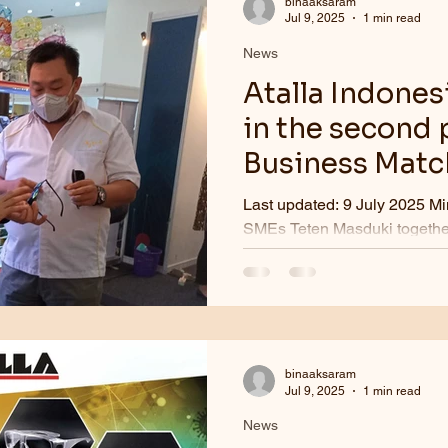
binaaksaram
Jul 9, 2025
1 min read
News
Atalla Indones
in the second 
Business Match
SMESCo buildin
Last updated: 9 July 2025 Mi
2022.
SMEs Teten Masduki together
for Maritime Affairs and...
binaaksaram
Jul 9, 2025
1 min read
News