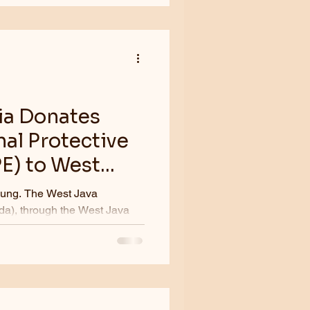
ia Donates
al Protective
E) to West
st Java
a), through the West Java
ed...