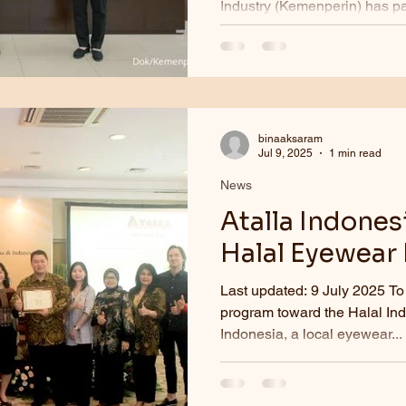
Industry (Kemenperin) has p
eyewear manufacturer PT Atal
binaaksaram
Jul 9, 2025
1 min read
News
Atalla Indones
Halal Eyewear
Last updated: 9 July 2025 To
program toward the Halal Ind
Indonesia, a local eyewear...