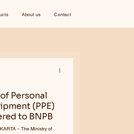
ucts
About us
Contact
of Personal
uipment (PPE)
ered to BNPB
e Ministry of