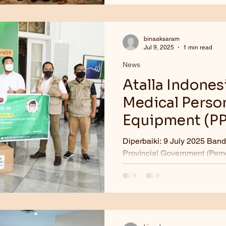
binaaksaram
Jul 9, 2025
1 min read
News
Atalla Indones
Medical Person
Equipment (PP
Java
Diperbaiki: 9 July 2025 Bandung. The We
Provincial Government (Pemd
COVID-19 Task Force, receiv