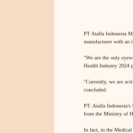
PT Atalla Indonesia Ma
manufacturer with an i
"We are the only eyewe
Health Industry 2024 
"Currently, we are act
concluded.
PT. Atalla Indonesia's
from the Ministry of H
In fact, in the Medica