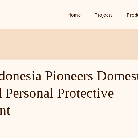
Home
Projects
Prod
ndonesia Pioneers Domest
 Personal Protective
nt