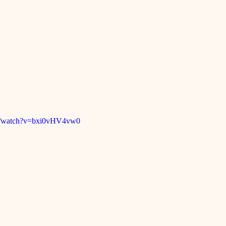
om/watch?v=bxi0vHV4vw0