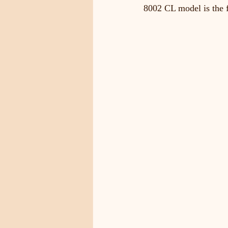
8002 CL model is the f