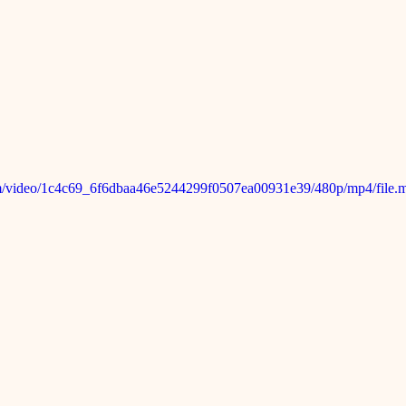
.com/video/1c4c69_6f6dbaa46e5244299f0507ea00931e39/480p/mp4/file.