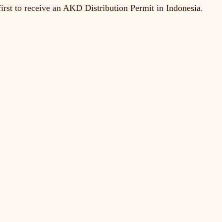
irst to receive an AKD Distribution Permit in Indonesia.