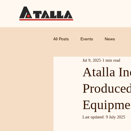
All Posts
Events
News
Jul 9, 2025
1 min read
Atalla I
Produced
Equipme
Last updated: 9 July 2025