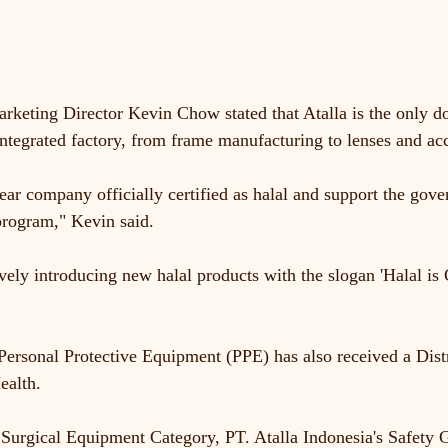
rketing Director Kevin Chow stated that Atalla is the only 
ntegrated factory, from frame manufacturing to lenses and acc
ar company officially certified as halal and support the gove
program," Kevin said.
ively introducing new halal products with the slogan 'Halal is
 Personal Protective Equipment (PPE) has also received a Dist
ealth.
l Surgical Equipment Category, PT. Atalla Indonesia's Safet