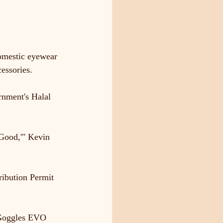
domestic eyewear 
essories.
rnment's Halal 
 Good,'" Kevin 
ribution Permit 
y Goggles EVO 