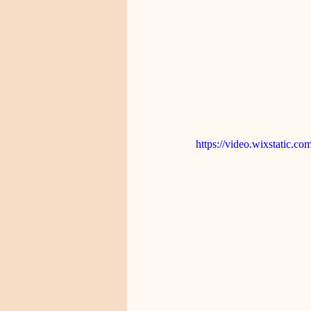
https://video.wixstatic