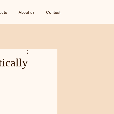
ucts
About us
Contact
ically