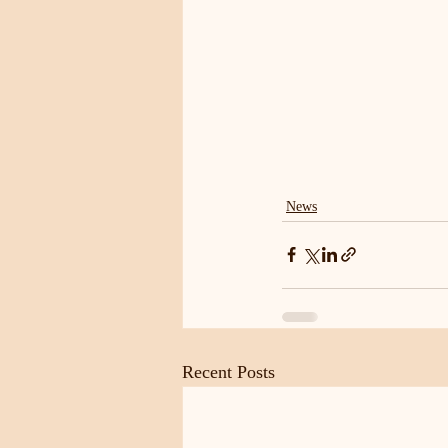
News
Recent Posts