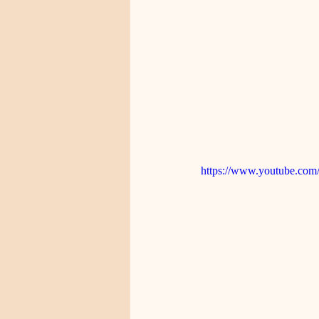
https://www.youtube.c